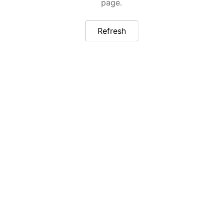
page.
Refresh