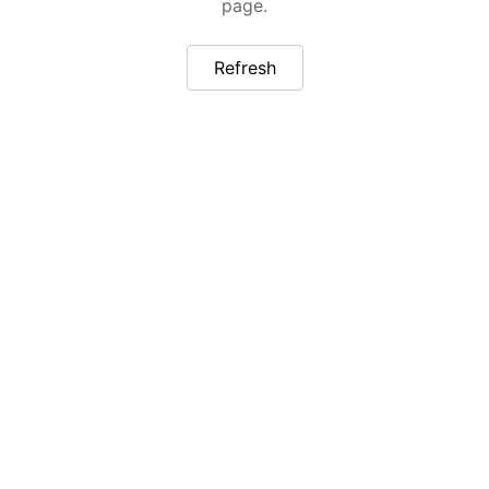
page.
Refresh