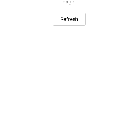
page.
Refresh