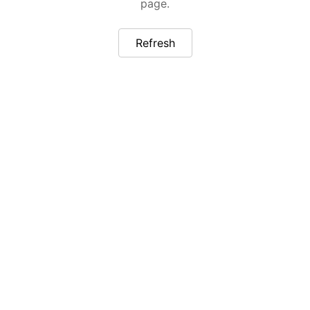
page.
Refresh