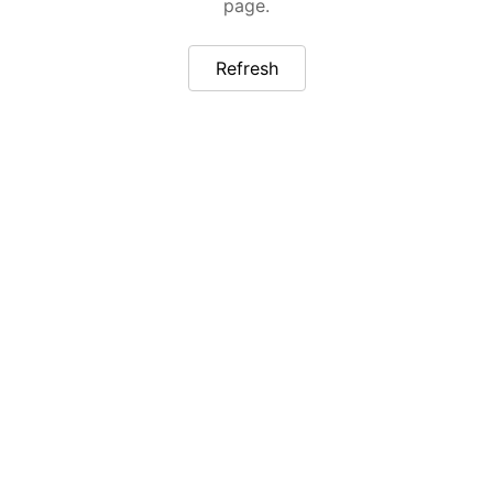
page.
Refresh