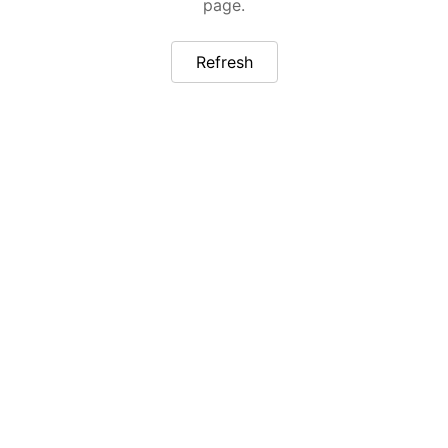
page.
Refresh