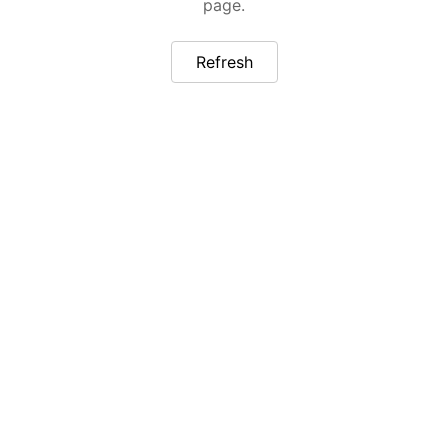
page.
Refresh