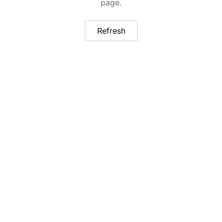
page.
Refresh